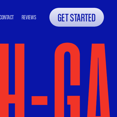
GET STARTED
CONTACT
REVIEWS