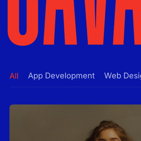
App Development
Web Desi
All