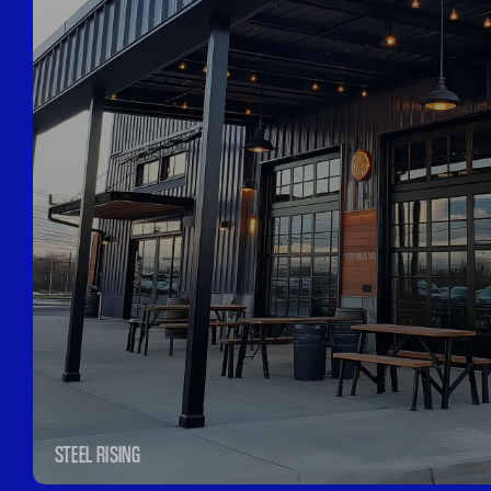
STEEL RISING