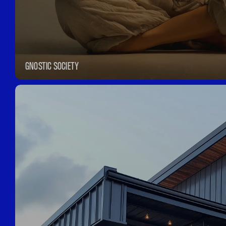
GNOSTIC SOCIETY