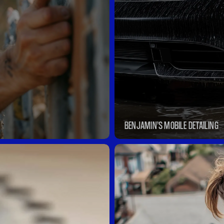
BENJAMIN’S MOBILE DETAILING