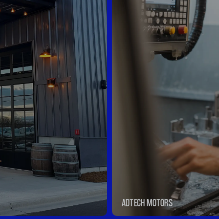
ADTECH MOTORS