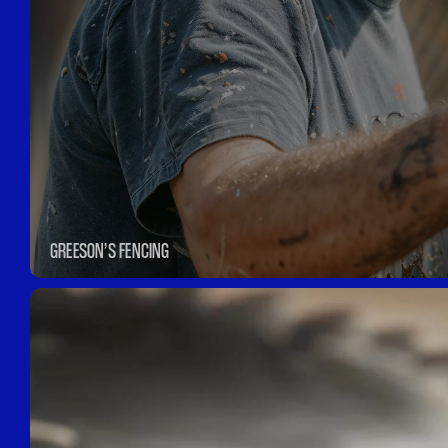
GREESON’S FENCING