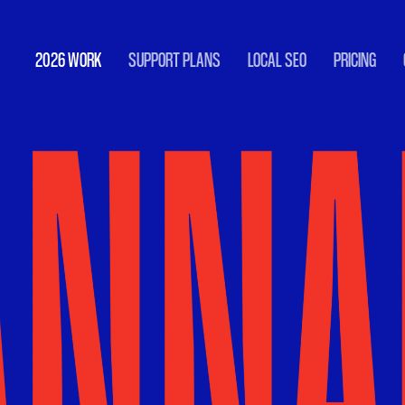
2026 WORK
SUPPORT PLANS
LOCAL SEO
PRICING