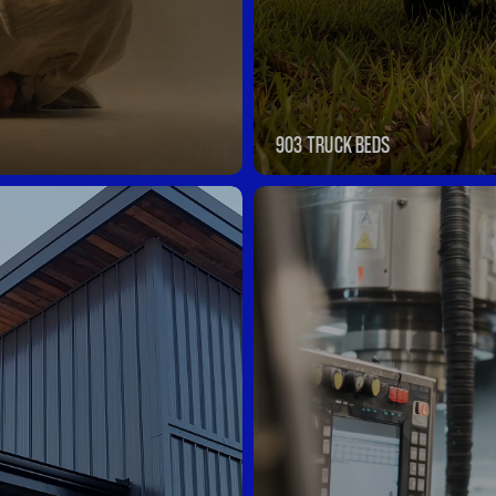
903 TRUCK BEDS