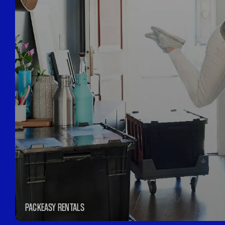
PACKEASY RENTALS