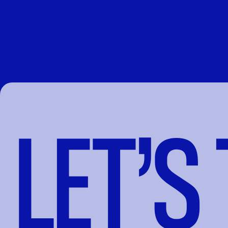
LET’S