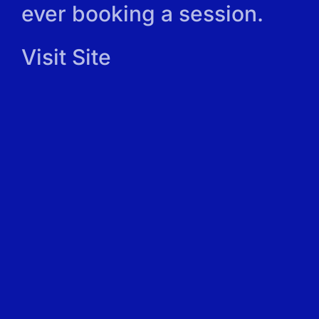
ever booking a session.
Visit Site