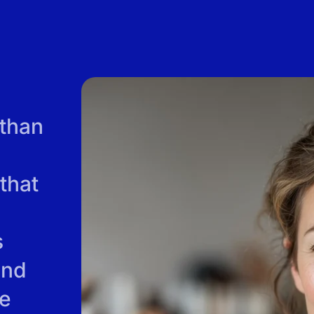
 than
that
s
and
re