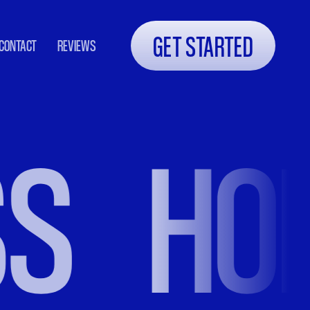
GET STARTED
CONTACT
REVIEWS
HOLIS