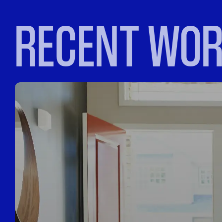
RECENT WO