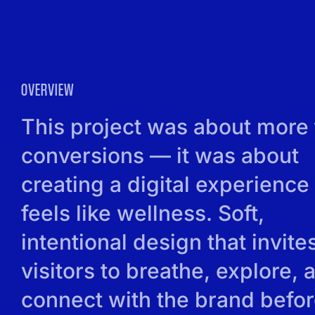
OVERVIEW
This project was about more
conversions — it was about
creating a digital experience 
feels like wellness. Soft,
intentional design that invite
visitors to breathe, explore, 
connect with the brand befo