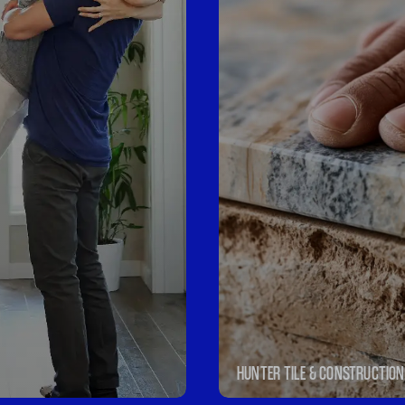
HUNTER TILE & CONSTRUCTION