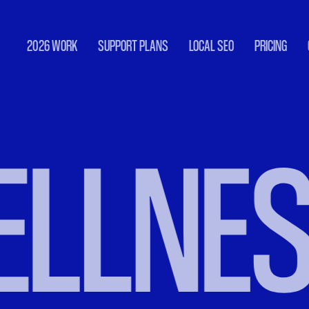
2026 WORK
SUPPORT PLANS
LOCAL SEO
PRICING
LNESS