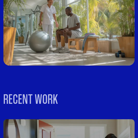
RECENT WORK