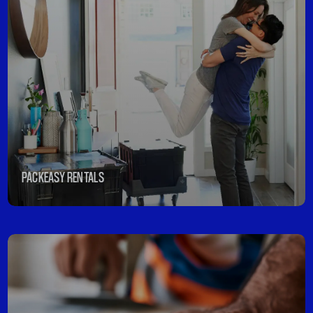
PACKEASY RENTALS