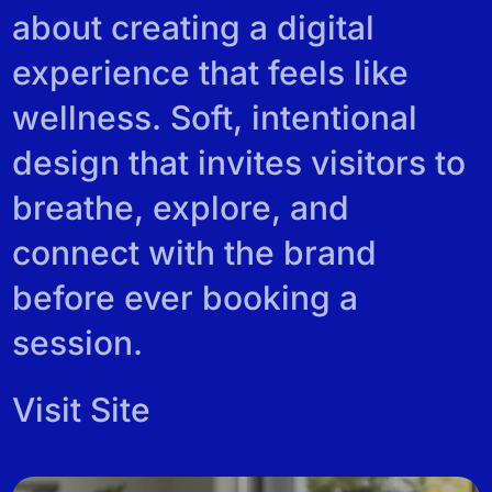
REVIEWS
about creating a digital
experience that feels like
wellness. Soft, intentional
design that invites visitors to
breathe, explore, and
connect with the brand
before ever booking a
session.
Visit Site