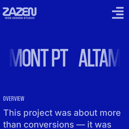
Skip
to
Togg
content
Navi
2026 WORK
AMONT PT
ALTAMO
SUPPORT PLANS
LOCAL SEO
PRICING
OVERVIEW
CONTACT
This project was about more
than conversions — it was