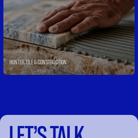
HUNTER TILE & CONSTRUCTION
LET’S TALK