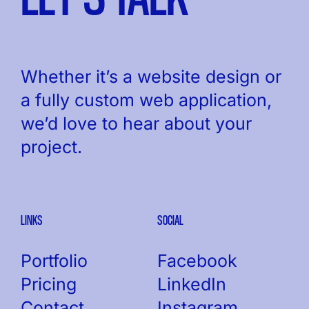
Whether it’s a website design or
a fully custom web application,
we’d love to hear about your
project.
LINKS
SOCIAL
Portfolio
Facebook
Pricing
LinkedIn
Contact
Instagram