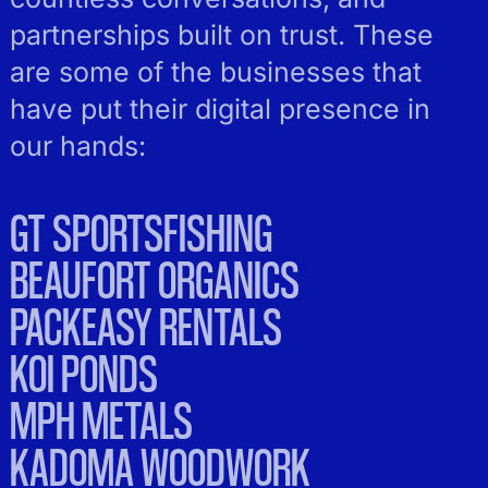
partnerships built on trust. These
are some of the businesses that
have put their digital presence in
our hands:
GT SPORTSFISHING
BEAUFORT ORGANICS
PACKEASY RENTALS
KOI PONDS
MPH METALS
KADOMA WOODWORK