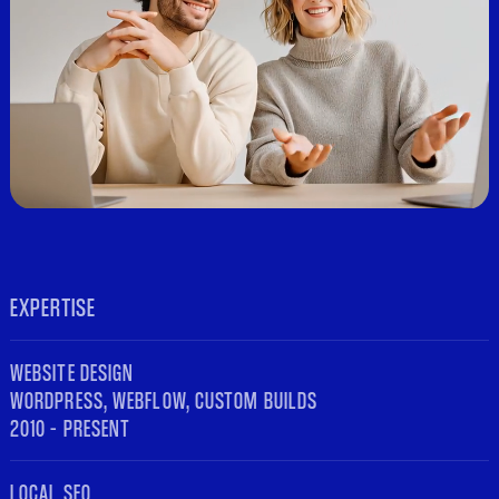
EXPERTISE
WEBSITE DESIGN
WORDPRESS, WEBFLOW, CUSTOM BUILDS
2010 – PRESENT
LOCAL SEO