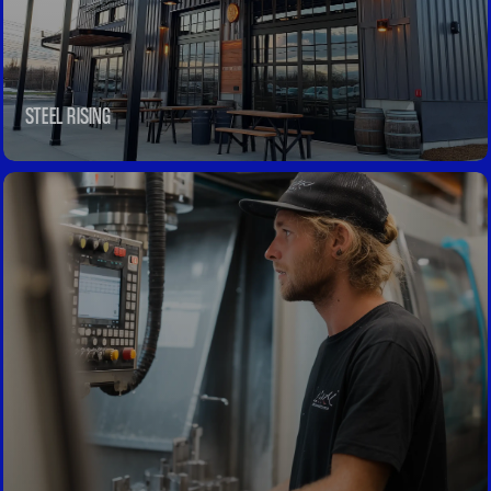
STEEL RISING