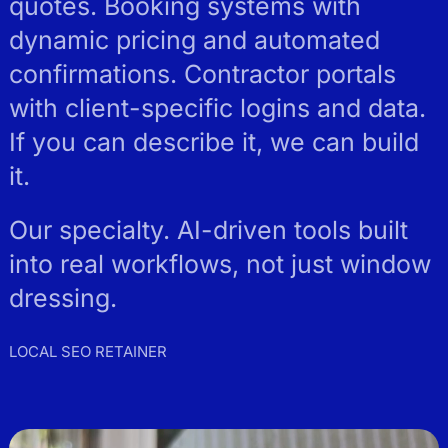
quotes. Booking systems with
dynamic pricing and automated
confirmations. Contractor portals
with client-specific logins and data.
If you can describe it, we can build
it.
Our specialty. AI-driven tools built
into real workflows, not just window
dressing.
LOCAL SEO RETAINER