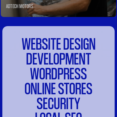
ADTECH MOTORS
WEBSITE DESIGN
DEVELOPMENT
WORDPRESS
ONLINE STORES
SECURITY