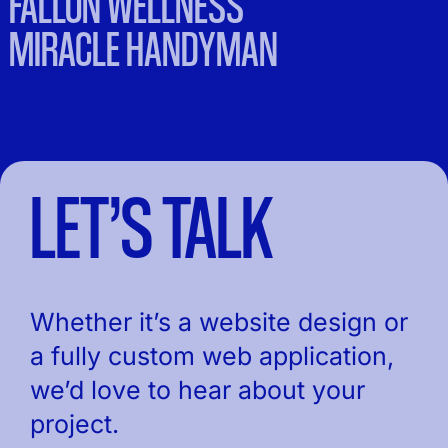
FALLON WELLNESS
MIRACLE HANDYMAN
LET’S TALK
Whether it’s a website design or
a fully custom web application,
we’d love to hear about your
project.