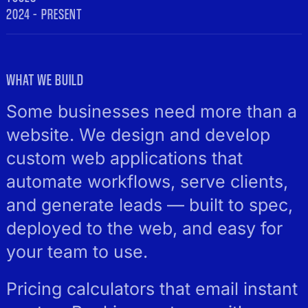
2024 – PRESENT
WHAT WE BUILD
Some businesses need more than a
website. We design and develop
custom web applications that
automate workflows, serve clients,
and generate leads — built to spec,
deployed to the web, and easy for
your team to use.
Pricing calculators that email instant