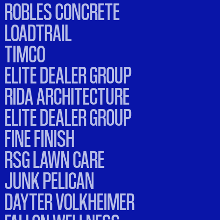
ROBLES CONCRETE
LOADTRAIL
TIMCO
ELITE DEALER GROUP
RIDA ARCHITECTURE
ELITE DEALER GROUP
FINE FINISH
RSG LAWN CARE
JUNK PELICAN
DAYTER VOLKHEIMER