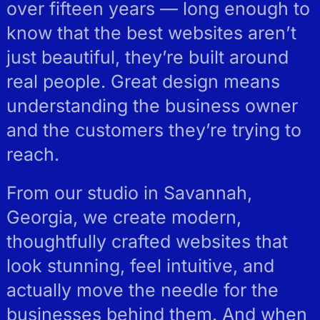
over fifteen years — long enough to
know that the best websites aren’t
just beautiful, they’re built around
real people. Great design means
understanding the business owner
and the customers they’re trying to
reach.
From our studio in Savannah,
Georgia, we create modern,
thoughtfully crafted websites that
look stunning, feel intuitive, and
actually move the needle for the
businesses behind them. And when