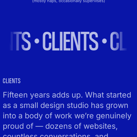
(mostly naps, occasionally supervises)
S • CLIENTS • CLIENT
CLIENTS
Fifteen years adds up. What started
as a small design studio has grown
into a body of work we’re genuinely
proud of — dozens of websites,
countless conversations, and