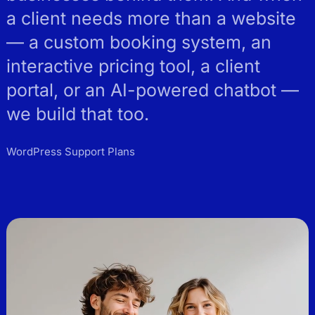
a client needs more than a website
— a custom booking system, an
interactive pricing tool, a client
portal, or an AI-powered chatbot —
we build that too.
WordPress Support Plans