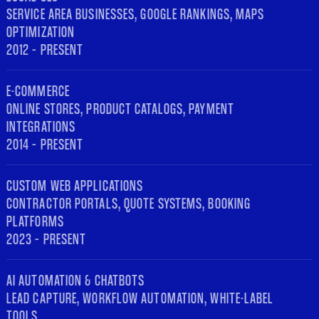
SERVICE AREA BUSINESSES, GOOGLE RANKINGS, MAPS
OPTIMIZATION
2012 – PRESENT
E-COMMERCE
ONLINE STORES, PRODUCT CATALOGS, PAYMENT
INTEGRATIONS
2014 – PRESENT
CUSTOM WEB APPLICATIONS
CONTRACTOR PORTALS, QUOTE SYSTEMS, BOOKING
PLATFORMS
2023 – PRESENT
AI AUTOMATION & CHATBOTS
LEAD CAPTURE, WORKFLOW AUTOMATION, WHITE-LABEL
TOOLS