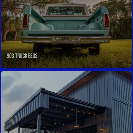
903 TRUCK BEDS