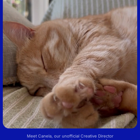
Meet Canela, our unofficial Creative Director