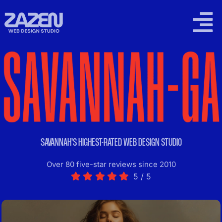
Skip
to
Togg
content
Navi
2026 WORK
SUPPORT PLANS
LOCAL SEO
SAVANNAH’S HIGHEST-RATED WEB DESIGN STUDIO
PRICING
Over 80 five-star reviews since 2010
5
/
5
CONTACT