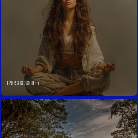
REVIEWS
GNOSTIC SOCIETY