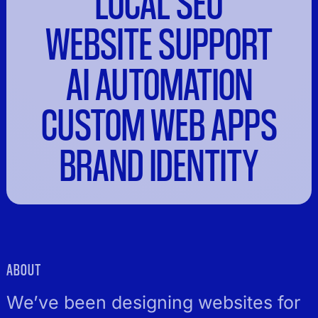
LOCAL SEO
WEBSITE SUPPORT
AI AUTOMATION
CUSTOM WEB APPS
BRAND IDENTITY
ABOUT
We’ve been designing websites for