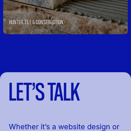
HUNTER TILE & CONSTRUCTION
LET’S TALK
Whether it’s a website design or