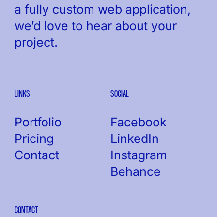
a fully custom web application,
we’d love to hear about your
project.
LINKS
SOCIAL
Portfolio
Facebook
Pricing
LinkedIn
Contact
Instagram
Behance
CONTACT