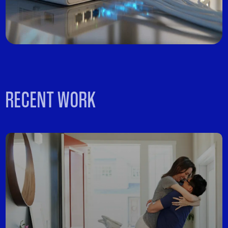
RECENT WORK