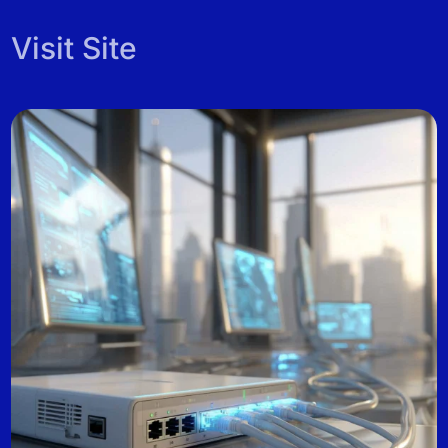
Visit Site