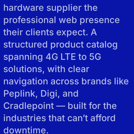
REVIEWS
hardware supplier the
professional web presence
their clients expect. A
structured product catalog
spanning 4G LTE to 5G
solutions, with clear
navigation across brands like
Peplink, Digi, and
Cradlepoint — built for the
industries that can’t afford
downtime.