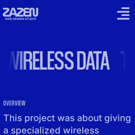
Skip
to
Togg
content
Navi
2026 WORK
 WIRELESS DATA
TO
SUPPORT PLANS
LOCAL SEO
PRICING
OVERVIEW
CONTACT
This project was about giving
a specialized wireless