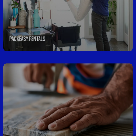
PACKEASY RENTALS