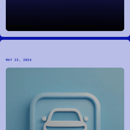
Custom Booking Application
MAY 23, 2026