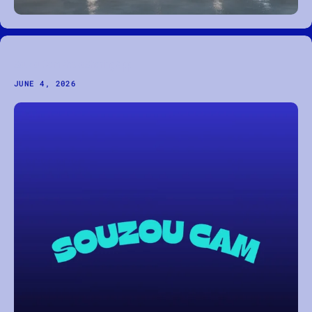
Souzou Cam Photo Sharing App
JUNE 4, 2026