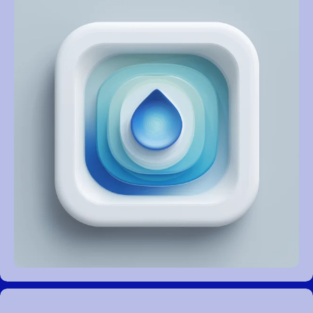
REVIEWS