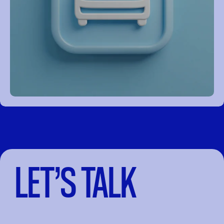
LET’S TALK