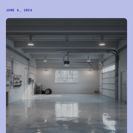
Robles Concrete — Pricing Calculator
JUNE 6, 2026