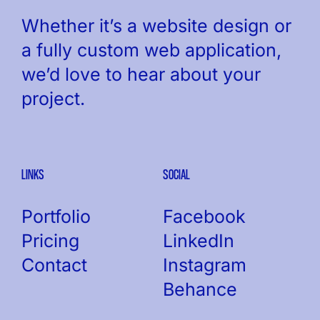
Whether it’s a website design or
a fully custom web application,
we’d love to hear about your
project.
LINKS
SOCIAL
Portfolio
Facebook
Pricing
LinkedIn
Contact
Instagram
Behance