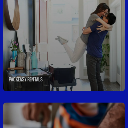
PACKEASY RENTALS