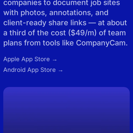
REVIEWS
companies to document job sites
with photos, annotations, and
client-ready share links — at about
a third of the cost ($49/m) of team
plans from tools like CompanyCam.
Apple App Store →
Android App Store →