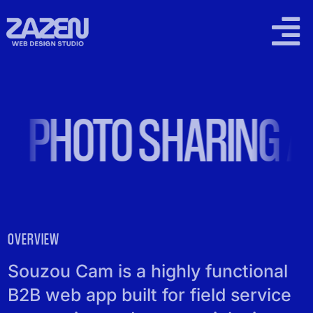
Skip
to
Togg
content
Navi
2026 WORK
PHOTO SHARING AP
SUPPORT PLANS
LOCAL SEO
PRICING
OVERVIEW
CONTACT
Souzou Cam is a highly functional
B2B web app built for field service