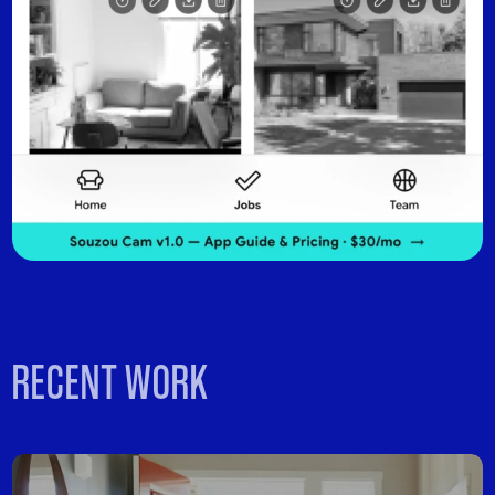
RECENT WORK