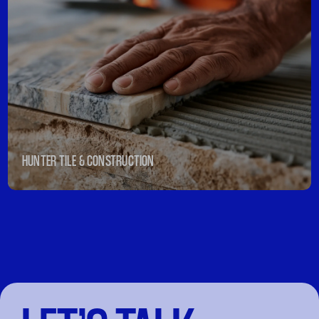
HUNTER TILE & CONSTRUCTION