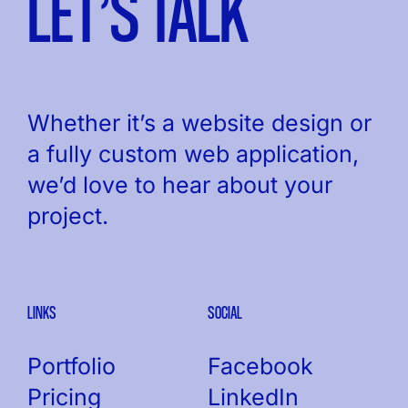
LET’S TALK
Whether it’s a website design or
a fully custom web application,
we’d love to hear about your
project.
LINKS
SOCIAL
Portfolio
Facebook
Pricing
LinkedIn